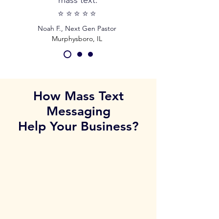
mass text.
⭐️⭐️⭐️⭐️⭐️
Noah F., Next Gen Pastor
Murphysboro, IL
How Mass Text
Messaging
Help Your Business?