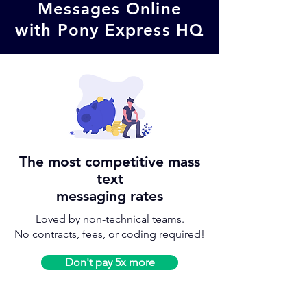
Messages Online
with
Pony Express HQ
The most competitive mass
text
messaging rates
Loved by non-technical teams.
No contracts, fees, or coding required!
Don't pay 5x more