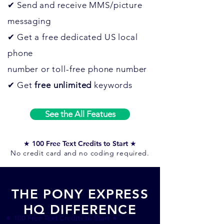
✔
Send and receive MMS/picture
messaging
✔
Get a free dedicated US local
phone
number or toll-free phone number
✔
Get
free
unlimited
keywords
See the All Featues
★ 100 Free Text Credits to Start ★
No credit card and no coding required.
THE PONY EXPRESS
HQ DIFFERENCE
★ 100 Free Text Credits to Start ★