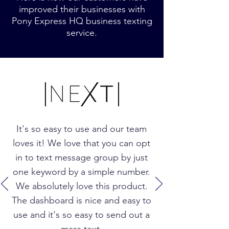
improved their businesses with
Pony Express HQ business texting
service.
It's so easy to use and our team
loves it! We love that you can opt
in to text message group by just
one keyword by a simple number.
We absolutely love this product.
The dashboard is nice and easy to
use and it's so easy to send out a