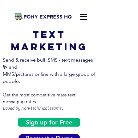
Text
MARKETING
Send & receive bulk SMS - text messages
💬
and
MMS/pictures online with a large group of
people.
Get
the most competitive
mass text
messaging rates.
Loved by non-technical teams.
Sign up for Free