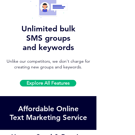
Unlimited bulk
SMS groups
and keywords
Unlike our competitors, we don't charge for
creating new groups and keywords.
Explore All Features
Affordable Online
Text Marketing Service