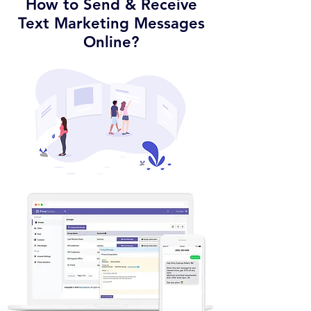
How to Send & Receive
Text Marketing Messages
Online?