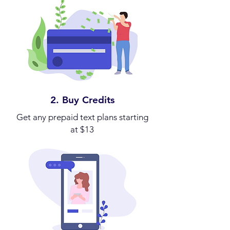
2. Buy Credits
Get any prepaid text plans starting
at $13