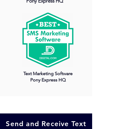
Pony Express HQ
Text Marketing Software
Pony Express HQ
Send and Receive
Text