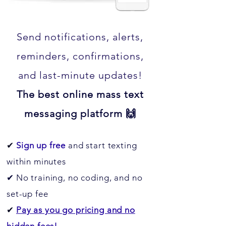
Send notifications, alerts,
reminders, confirmations,
and last-minute updates!
The best online mass text
messaging platform 🙌
✔
Sign up free
and start texting
within minutes
✔
No training, no coding, and no
set-up fee
✔
Pay as you go pricing and no