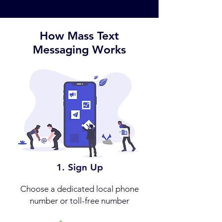
No credit card and no coding required.
How Mass Text
Messaging Works
1. Sign Up
Choose a dedicated local phone
number or toll-free number