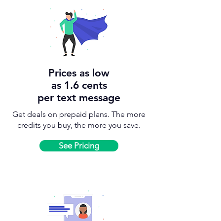
Prices as low
as 1.6 cents
per text message
Get deals on prepaid plans. The more
credits you buy, the more you save.
See Pricing