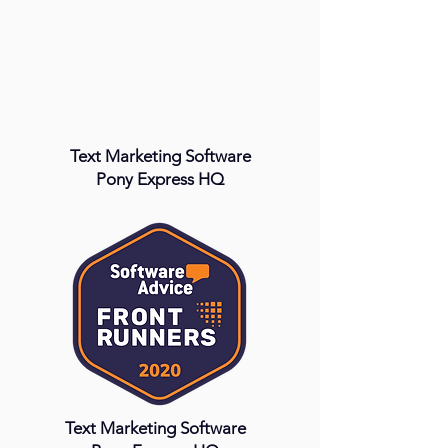
Text Marketing Software
Pony Express HQ
Text Marketing Software