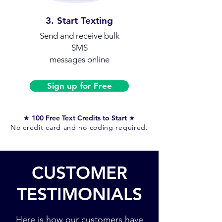
3. Start Texting
Send and receive
bulk
SMS
messages online
Sign up for Free
★ 100 Free Text Credits to Start ★
No credit card and no coding required.
CUSTOMER
TESTIMONIALS
Here is how our customers have