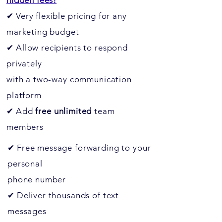
hidden fees!
✔
Very flexible pricing for any
marketing budget
✔
Allow recipients to respond
privately
with a two-way communication
platform
✔
Add
free
unlimited
team
members
✔
Free message forwarding to your
personal
phone number
✔
Deliver thousands of text
messages