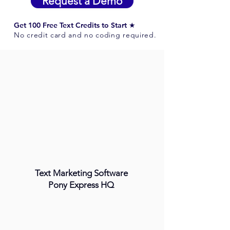
Request a Demo
Get 100 Free Text Credits to Start ★
No credit card and no coding required.
Text Marketing Software
Pony Express HQ