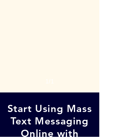
1/1
Start Using Mass
Text Messaging
Online with