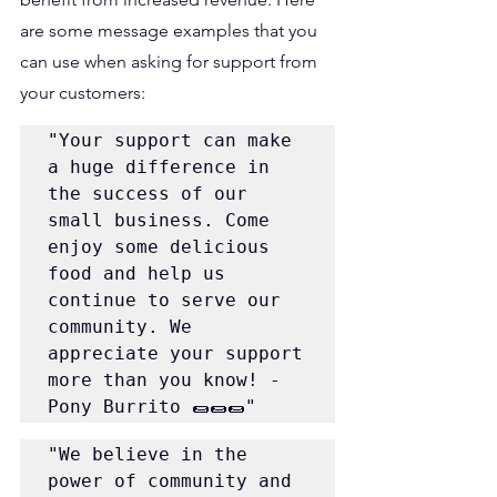
are some message examples that you 
can use when asking for support from 
your customers:
"Your support can make 
a huge difference in 
the success of our 
small business. Come 
enjoy some delicious 
food and help us 
continue to serve our 
community. We 
appreciate your support 
more than you know! - 
Pony Burrito 🌯🌯🌯"
"We believe in the 
power of community and 