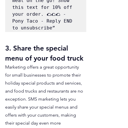
meal on the go! Show 
this text for 10% off 
your order. 🌮🌮🌮 - 
Pony Taco - Reply END 
to unsubscribe”
3. Share the special 
menu of your food truck
Marketing offers a great opportunity 
for small businesses to promote their 
holiday special products and services, 
and food trucks and restaurants are no 
exception. SMS marketing lets you 
easily share your special menus and 
offers with your customers, making 
their special day even more 