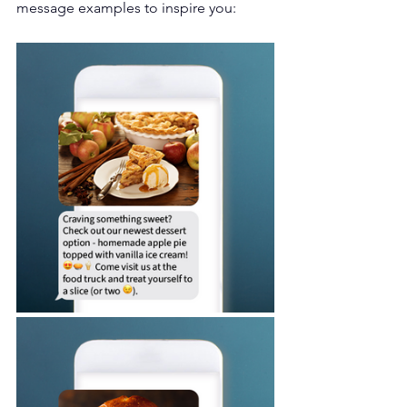
message examples to inspire you: