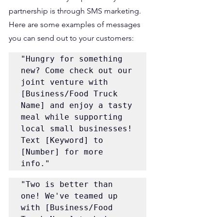
partnership is through SMS marketing. 
Here are some examples of messages 
you can send out to your customers:
"Hungry for something 
new? Come check out our 
joint venture with 
[Business/Food Truck 
Name] and enjoy a tasty 
meal while supporting 
local small businesses! 
Text [Keyword] to 
[Number] for more 
info."
"Two is better than 
one! We've teamed up 
with [Business/Food 