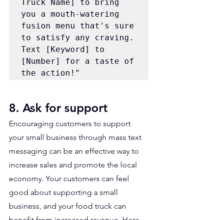
Truck Name] to bring 
you a mouth-watering 
fusion menu that's sure 
to satisfy any craving. 
Text [Keyword] to 
[Number] for a taste of 
the action!"
8. Ask for support
Encouraging customers to support 
your small business through mass text 
messaging can be an effective way to 
increase sales and promote the local 
economy. Your customers can feel 
good about supporting a small 
business, and your food truck can 
benefit from increased revenue. Here 