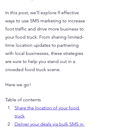
In this post, we'll explore 9 effective 
ways to use SMS marketing to increase 
foot traffic and drive more business to 
your food truck. From sharing limited-
time location updates to partnering 
with local businesses, these strategies 
are sure to help you stand out in a 
crowded food truck scene.
Here we go!
Table of contents
Share the location of your food 
truck
Deliver your deals via bulk SMS in 