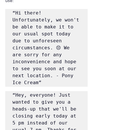
use:
“Hi there! 
Unfortunately, we won't 
be able to make it to 
our usual spot today 
due to unforeseen 
circumstances. 😔 We 
are sorry for any 
inconvenience and hope 
to see you soon at our 
next location. - Pony 
Ice Cream”
“Hey, everyone! Just 
wanted to give you a 
heads-up that we'll be 
closing early today at 
5 pm instead of our 
usual 7 pm. Thanks for 