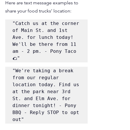
Here are text message examples to 
share your food trucks’ location:
"Catch us at the corner 
of Main St. and 1st 
Ave. for lunch today! 
We'll be there from 11 
am - 2 pm. - Pony Taco 
🌮"
"We're taking a break 
from our regular 
location today. Find us 
at the park near 3rd 
St. and Elm Ave. for 
dinner tonight! - Pony 
BBQ - Reply STOP to opt 
out"