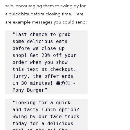
sale, encouraging them to swing by for 
a quick bite before closing time. Here 
are example messages you could send:
"Last chance to grab 
some delicious eats 
before we close up 
shop! Get 20% off your 
order when you show 
this text at checkout. 
Hurry, the offer ends 
in 30 minutes! 🍔🍟🕒 - 
Pony Burger”
"Looking for a quick 
and tasty lunch option? 
Swing by our taco truck 
today for a delicious 