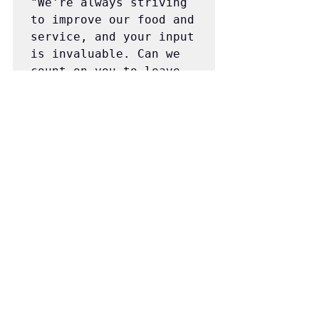
"We're always striving 
to improve our food and 
service, and your input 
is invaluable. Can we 
count on you to leave 
us a review on our 
website? As a token of 
our gratitude, we're 
giving all reviewers a 
$5 coupon towards their 
next order. Simply 
reply YES to get 
started! - Pony Hot Dog 
🌭🌭🌭"
"Your support means 
everything to us! If 
you had a positive 
experience with our 