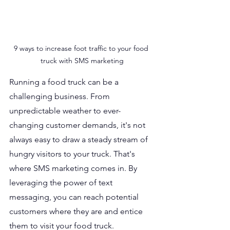
9 ways to increase foot traffic to your food 
truck with SMS marketing
Running a food truck can be a 
challenging business. From 
unpredictable weather to ever-
changing customer demands, it's not 
always easy to draw a steady stream of 
hungry visitors to your truck. That's 
where SMS marketing comes in. By 
leveraging the power of text 
messaging, you can reach potential 
customers where they are and entice 
them to visit your food truck.