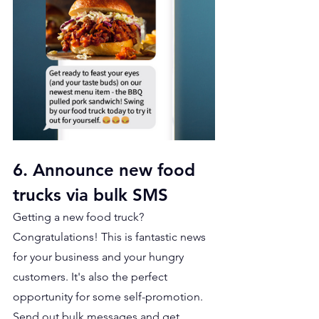
6. Announce new food 
trucks via bulk SMS
Getting a new food truck? 
Congratulations! This is fantastic news 
for your business and your hungry 
customers. It's also the perfect 
opportunity for some self-promotion. 
Send out bulk messages and get 