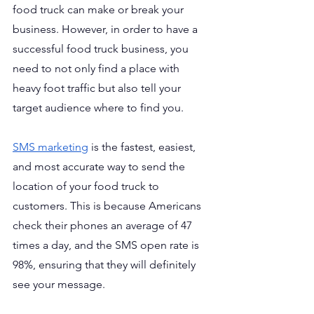
food truck can make or break your 
business. However, in order to have a 
successful food truck business, you 
need to not only find a place with 
heavy foot traffic but also tell your 
target audience where to find you.
SMS marketing
 is the fastest, easiest, 
and most accurate way to send the 
location of your food truck to 
customers. This is because Americans 
check their phones an average of 47 
times a day, and the SMS open rate is 
98%, ensuring that they will definitely 
see your message.