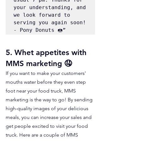
your understanding, and 
we look forward to 
serving you again soon! 
- Pony Donuts 🍩”
5. Whet appetites with 
MMS marketing 🤤
If you want to make your customers' 
mouths water before they even step 
foot near your food truck, MMS 
marketing is the way to go! By sending 
high-quality images of your delicious 
meals, you can increase your sales and 
get people excited to visit your food 
truck. Here are a couple of MMS 