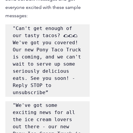
everyone excited with these sample 
messages:
"Can't get enough of 
our tasty tacos? 🌮🌮🌮 
We've got you covered! 
Our new Pony Taco Truck 
is coming, and we can't 
wait to serve up some 
seriously delicious 
eats. See you soon! - 
Reply STOP to 
unsubscribe”
"We've got some 
exciting news for all 
the ice cream lovers 
out there - our new 