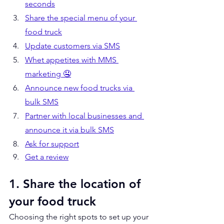
seconds
Share the special menu of your 
food truck
Update customers via SMS
Whet appetites with MMS 
marketing 🤤
Announce new food trucks via 
bulk SMS
Partner with local businesses and 
announce it via bulk SMS
Ask for support
Get a review
1. Share the location of 
your food truck
Choosing the right spots to set up your 