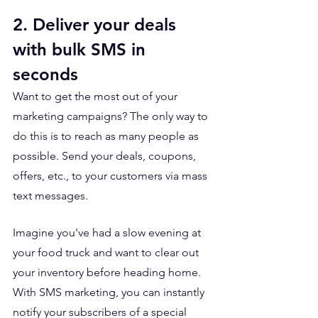
2. Deliver your deals 
with bulk SMS in 
seconds
Want to get the most out of your 
marketing campaigns? The only way to 
do this is to reach as many people as 
possible. Send your deals, coupons, 
offers, etc., to your customers via mass 
text messages. 
Imagine you've had a slow evening at 
your food truck and want to clear out 
your inventory before heading home. 
With SMS marketing, you can instantly 
notify your subscribers of a special 