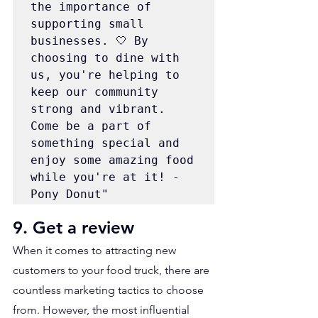
the importance of 
supporting small 
businesses. 🤍 By 
choosing to dine with 
us, you're helping to 
keep our community 
strong and vibrant. 
Come be a part of 
something special and 
enjoy some amazing food 
while you're at it! - 
Pony Donut"
9. Get a review
When it comes to attracting new 
customers to your food truck, there are 
countless marketing tactics to choose 
from. However, the most influential 