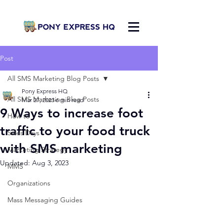
Post
All SMS Marketing Blog Posts
Pony Express HQ
All SMS Marketing Blog Posts
Mar 27, 2023
6 min read
9 Ways to increase foot
How to
traffic to your food truck
Sales Days
with SMS marketing
Marketing Strategy
Updated:
Aug 3, 2023
MMS
Organizations
Mass Messaging Guides