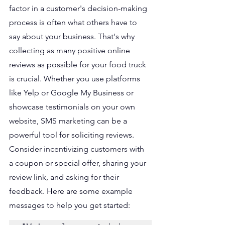
factor in a customer's decision-making 
process is often what others have to 
say about your business. That's why 
collecting as many positive online 
reviews as possible for your food truck 
is crucial. Whether you use platforms 
like Yelp or Google My Business or 
showcase testimonials on your own 
website, SMS marketing can be a 
powerful tool for soliciting reviews. 
Consider incentivizing customers with 
a coupon or special offer, sharing your 
review link, and asking for their 
feedback. Here are some example 
messages to help you get started: