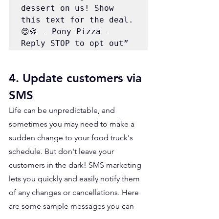
dessert on us! Show 
this text for the deal. 
😍🍪 - Pony Pizza - 
Reply STOP to opt out” 
4. Update customers via 
SMS 
Life can be unpredictable, and 
sometimes you may need to make a 
sudden change to your food truck's 
schedule. But don't leave your 
customers in the dark! SMS marketing 
lets you quickly and easily notify them 
of any changes or cancellations. Here 
are some sample messages you can 