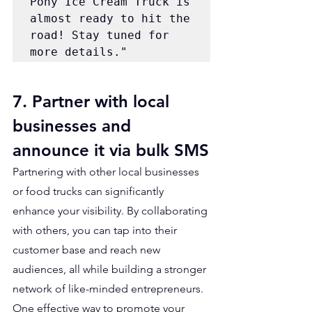
Pony Ice Cream Truck is 
almost ready to hit the 
road! Stay tuned for 
more details."
7. Partner with local 
businesses and 
announce it via bulk SMS
Partnering with other local businesses 
or food trucks can significantly 
enhance your visibility. By collaborating 
with others, you can tap into their 
customer base and reach new 
audiences, all while building a stronger 
network of like-minded entrepreneurs. 
One effective way to promote your 