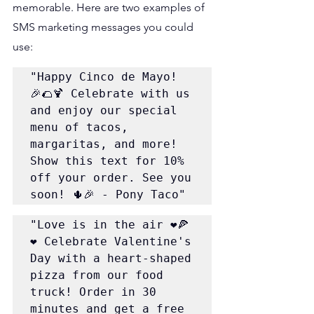
memorable. Here are two examples of 
SMS marketing messages you could 
use:
"Happy Cinco de Mayo! 
🎉🌮🍹 Celebrate with us 
and enjoy our special 
menu of tacos, 
margaritas, and more! 
Show this text for 10% 
off your order. See you 
soon! 🌵🎉 - Pony Taco"
"Love is in the air ❤️🍕
❤️ Celebrate Valentine's 
Day with a heart-shaped 
pizza from our food 
truck! Order in 30 
minutes and get a free 