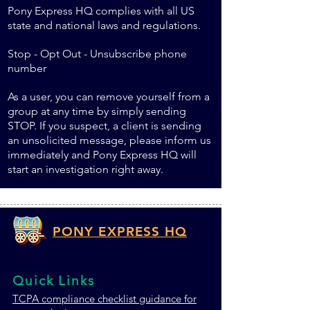
Pony Express HQ complies with all US
state and national laws and regulations.
Stop - Opt Out - Unsubscribe phone
number
As a user, you can remove yourself from a
group at any time by simply sending
STOP. If you suspect, a client is sending
an unsolicited message, please inform us
immediately and Pony Express HQ will
start an investigation right away.
PONY EXPRESS HQ
Quick Links
TCPA c
ompliance checklist guidance for