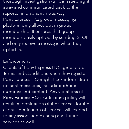
thorough investigation will be issued right
away and communicated back to the
reporter in an anonymous way.
Pony Express HQ group messaging
platform only allows opt-in group
membership. It ensures that group
members easily opt-out by sending STOP
and only receive a message when they
opted-in.
Enforcement
Clients of Pony Express HQ agree to our
Terms and Conditions when they register.
Pony Express HQ might track information
on sent messages, including phone
numbers and content. Any violations of
Pony Express HQ's Anti-spam policy will
result in termination of the services for the
client. Termination of services will extend
to any associated existing and future
services as well.