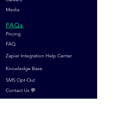
Media
FAQs
Pricing
FAQ
Zapier Integration Help Center
Knowledge Base
SMS Opt-Out
Contact Us 💬
SUBSCRIBE FOR DEALS & UPDATES