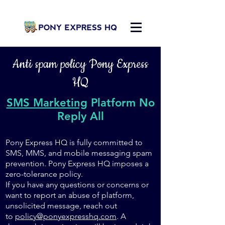
Anti spam policy Pony Express
HQ
SMS Marketing
Platform No
Reply All
Pony Express HQ is fully committed to
SMS, MMS, and mobile messaging spam
prevention. Pony Express HQ imposes a
zero-tolerance policy.
If you have any questions or concerns or
want to report an abuse of platform,
unsolicited message, reach out
to
policy@ponyexpresshq.com
. A