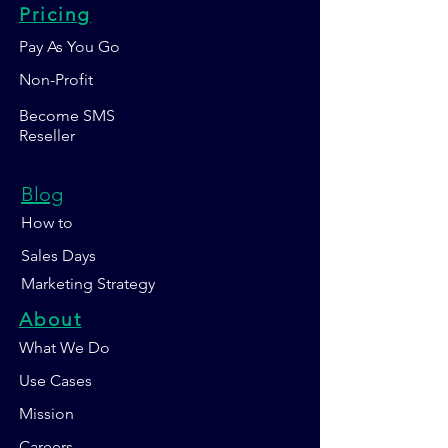
Pricing
Pay As You Go
Non-Profit
Become SMS
Reseller
Blog
How to
Sales Days
Marketing Strategy
About
What We Do
Use Cases
Mission
Careers