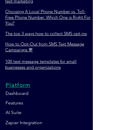
text marketing
Choosing A Local Phone Number vs. Toll-
Free Phone Number. Which One is Right For
You?
The top 3 ways how to collect SMS opt-ins
How to Opt-Out from SMS Text Message
Campaigns 💬
100 text message templates for small
businesses and organizations
Platform
Dashboard
Features
AI Suite
Zapier Integration