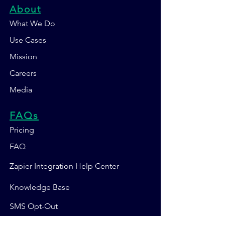
About
What We Do
Use Cases
Mission
Careers
Media
FAQs
Pricing
FAQ
Zapier Integration Help Center
Knowledge Base
SMS Opt-Out
Contact Us 💬