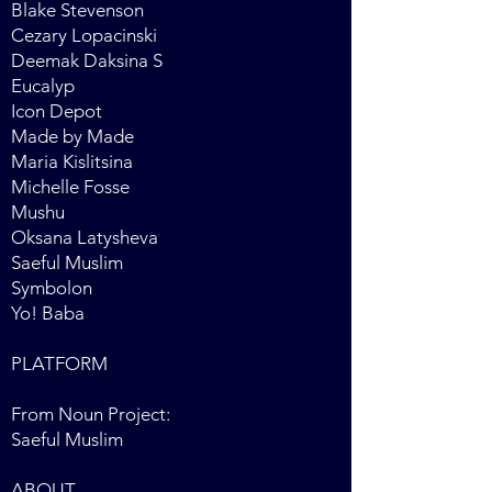
Blake Stevenson
Cezary Lopacinski
Deemak Daksina S
Eucalyp
Icon Depot
Made by Made
Maria Kislitsina
Michelle Fosse
Mushu
Oksana Latysheva
Saeful Muslim
Symbolon
Yo! Baba
PLATFORM
From Noun Project:
Saeful Muslim
ABOUT