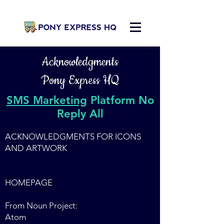
Acknowledgments
Pony Express HQ
SMS Marketing
Platform No
Reply All
ACKNOWLEDGMENTS FOR ICONS
AND ARTWORK
HOMEPAGE
From Noun Project:
Atom