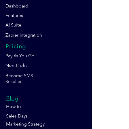
Dashboard
Features
AI Suite
Zapier Integration
Pricing
Pay As You Go
Non-Profit
Become SMS
Reseller
Blog
How to
Sales Days
Marketing Strategy