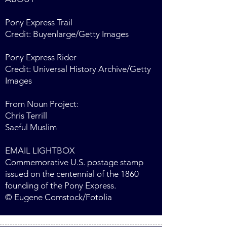
Pony Express Trail
Credit: Buyenlarge/Getty Images
Pony Express Rider
Credit: Universal History Archive/Getty
Images
From Noun Project:
Chris Terrill
Saeful Muslim
EMAIL LIGHTBOX
Commemorative U.S. postage stamp
issued on the centennial of the 1860
founding of the Pony Express.
© Eugene Comstock/Fotolia