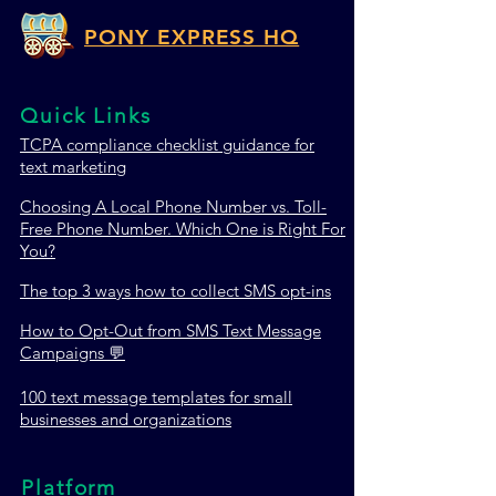
PONY EXPRESS HQ
Quick Links
TCPA c
ompliance checklist guidance for
text marketing
Choosing A Local Phone Number vs. Toll-
Free Phone Number. Which One is Right For
You?
The top 3 ways how to collect SMS opt-ins
How to Opt-Out from SMS Text Message
Campaigns 💬
100 text message templates for small
businesses and organizations
Platform