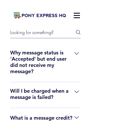
Why message status is
'Accepted' but end user
did not receive my
message?
In some case, messages may be 
sent from Pony Express but are 
Will I be charged when a
message is failed?
not received at the end user's 
handset. This can happen for a 
No. If a message is failed, the 
number of reasons, including 
credit cost of the failed messages 
What is a message credit?
carrier content filtering, availability 
will be added back to your 
of the destination phone, etc.