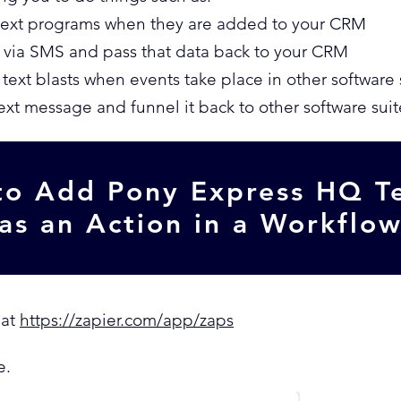
text programs when they are added to your CRM
 via SMS and pass that data back to your CRM
ext blasts when events take place in other software 
text message and funnel it back to other software suit
o Add Pony Express HQ T
as an Action in a Workflo
 at
https://zapier.com/app/zaps
e.