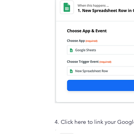
4. Click here to link your Goog