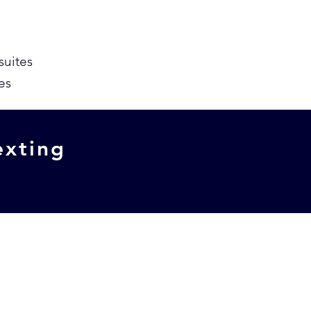
suites
es
exting
w