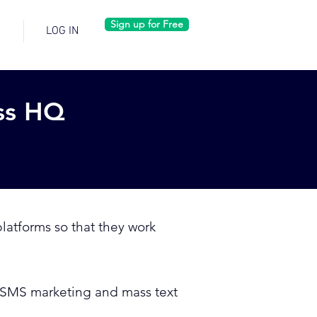
Sign up for Free
LOG IN
ss HQ
latforms so that they work
ur SMS marketing and mass text