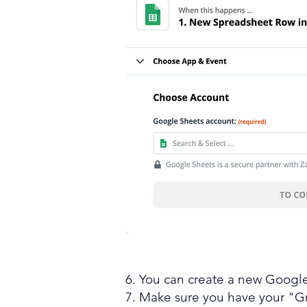
6. You can create a new Google
7. Make sure you have your "G