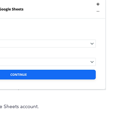
le Sheets account.