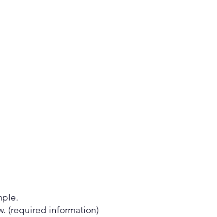
mple.
 (required information)