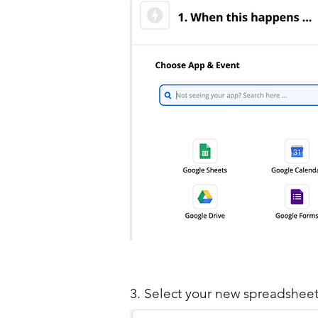
3. Select your new spreadshee