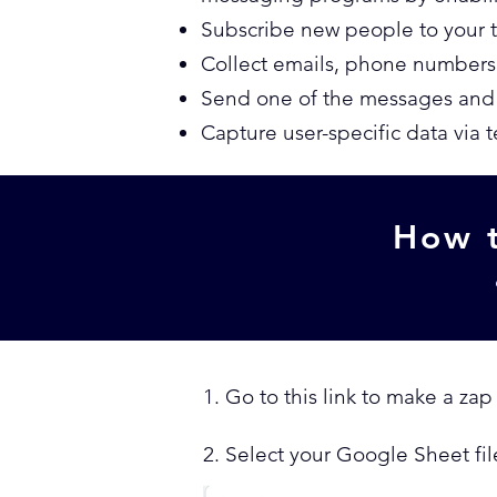
Subscribe new people to your 
Collect emails, phone numbers
Send one of the messages and t
Capture user-specific data via 
How t
1. Go to this link to make a zap
2. Select your Google Sheet fil