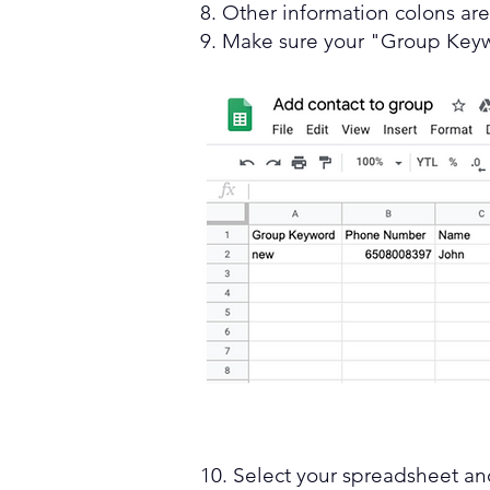
8. Other information colons ar
9. Make sure your "Group Key
10. Select your spreadsheet a