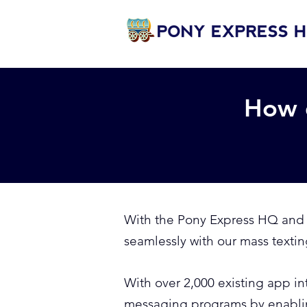
How 
With the Pony Express HQ and Z
seamlessly with our mass textin
With over 2,000 existing app i
messaging programs by enablin