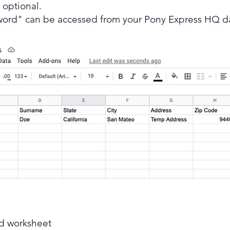
e optional.
word" can be accessed from your Pony Express HQ d
nd worksheet