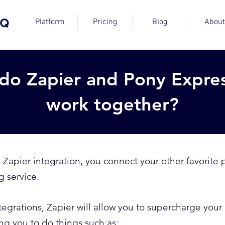
Platform
Pricing
Blog
About
do Zapier and Pony Expre
work together?
apier integration, you connect your other favorite p
g service.
ntegrations, Zapier will allow you to supercharge yo
g you to do things such as: