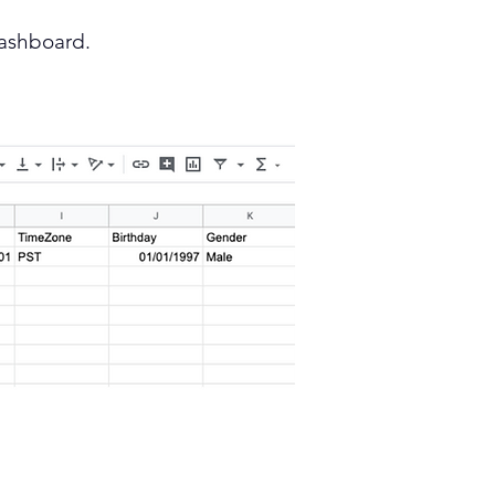
ashboard.