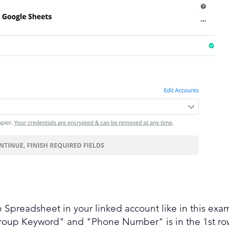
 Spreadsheet in your linked account like in this exa
roup Keyword" and "Phone Number" is in the 1st row.