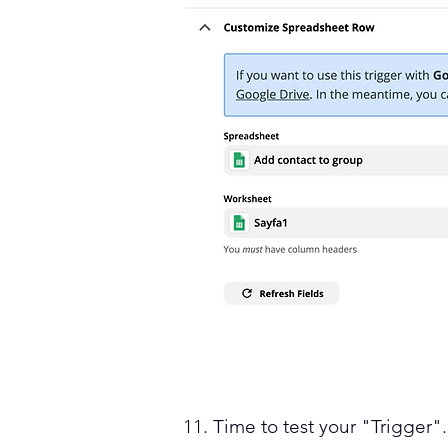
11. Time to test your "Trigger".