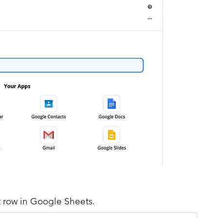
t row in Google Sheets.