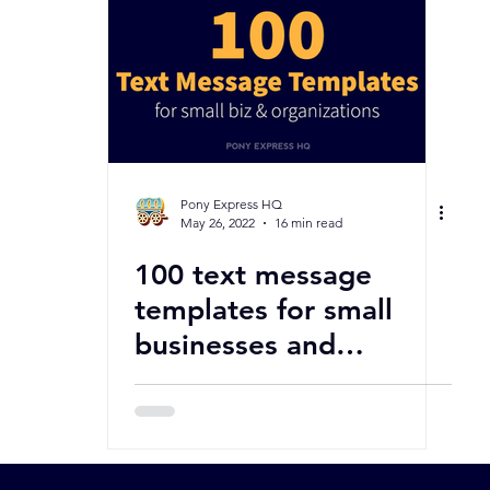
Pony Express HQ
May 26, 2022
16 min read
100 text message
templates for small
businesses and
organizations