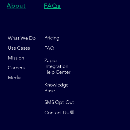
About
FAQs
Pricing
What We Do
Use Cases
FAQ
Mission
Zapier
Integration
Careers
Help Center
Media
Knowledge
Base
SMS Opt-Out
Contact Us 💬