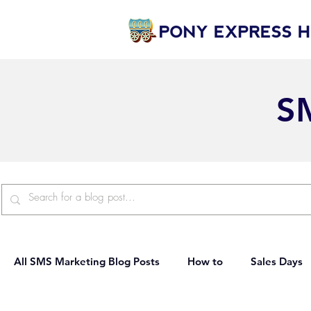
S
All SMS Marketing Blog Posts
How to
Sales Days