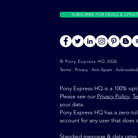
SUBSCRIBE FOR DEALS & UPDAT
© Pony Express HQ 2026
Terms
·
Privacy
·
Anti-Spam
·
Acknowled
Pony Express HQ is a 100% opt-
Please see our
Privacy Policy
,
Te
your data.
Pony Express HQ has a zero-tole
account for any user that does
Standard message & data rates 