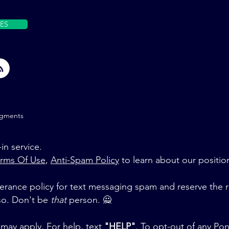
ES
gments
in service.
rms Of Use
,
Anti-Spam Policy
to learn about our positio
rance policy for text messaging spam and reserve the r
 so. Don't be
that
person. 🙅‍
may apply. For help, text
"HELP"
. To opt-out of any Po