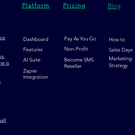
Platform
Pricing
Blog
nce
Pay As You Go
Dashboard
How to
Non-Profit
Features
Sales Days
s.
Marketing
AI Suite
Become SMS
e is
Strategy
Reseller
Zapier
Integration
S
all