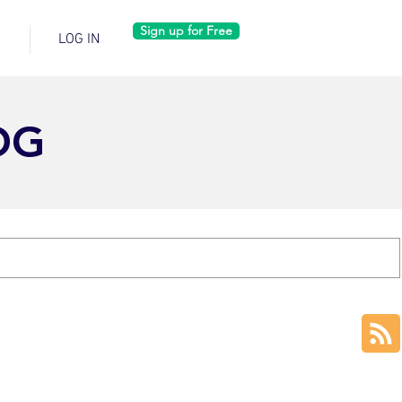
Sign up for Free
LOG IN
OG