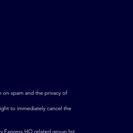
n on spam and the privacy of
ight to immediately cancel the
ny Express HQ related group list,