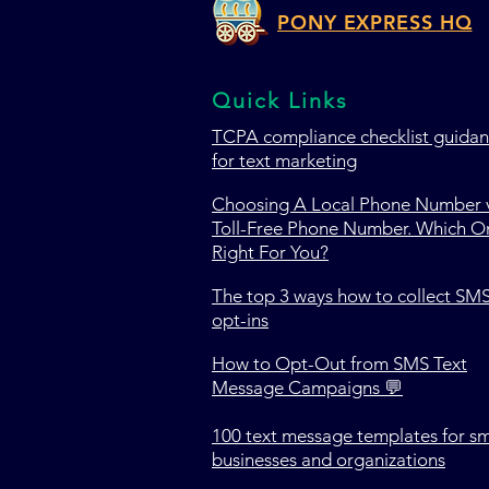
PONY EXPRESS HQ
Quick Links
TCPA c
ompliance checklist guida
for text marketing
Choosing A Local Phone Number v
Toll-Free Phone Number. Which On
Right For You?
The top 3 ways how to collect SM
opt-ins
How to Opt-Out from SMS Text
Message Campaigns 💬
100 text message templates for sm
businesses and organizations