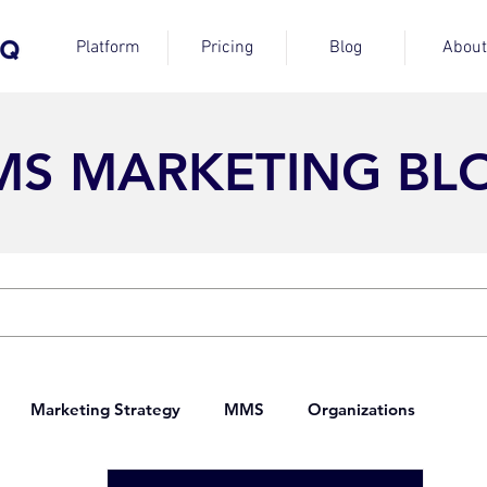
Platform
Pricing
Blog
About
MS MARKETING BL
Marketing Strategy
MMS
Organizations