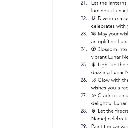
Let the lanterns
luminous Lunar 
🥢 Dive into a 
celebrates with 
🎋 May your wish
an uplifting Lun
🏵️ Blossom into
vibrant Lunar N
🎇 Light up the 
dazzling Lunar 
🌙 Glow with the
wishes you a ra
🥠 Crack open a
delightful Lunar
🏮 Let the firec
Name] celebrate
Paint the canvas