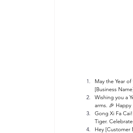
May the Year of
[Business Name]
Wishing you a Y
arms. 🎉 Happy 
Gong Xi Fa Cai!
Tiger. Celebrat
Hey [Customer N