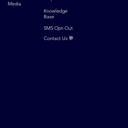
Media
Knowledge
Base
SMS Opt-Out
Contact Us 💬