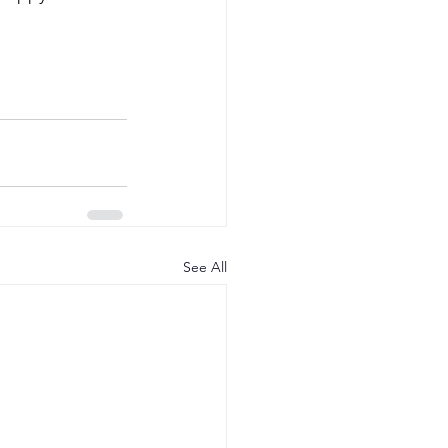
See All