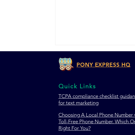
PONY EXPRESS HQ
Quick Links
TCPA c
ompliance checklist guida
for text marketing
TextMagic vs ClickSend vs
Pony Express HQ: Which
Choosing A Local Phone Number v
SMS Marketing Platform
Toll-Free Phone Number. Which On
Wins in 2026?
Right For You?