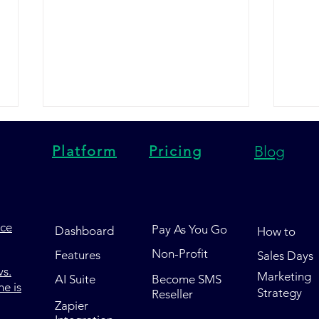
Platform
Pricing
Blog
nce
Pay As You Go
Dashboard
How to
Trumpia vs Tatango vs Pony
Post
Non-Profit
Features
Sales Days
Express HQ: Which SMS
Pony
s.
Marketing
Marketing Platform Wins in
SMS 
AI Suite
Become SMS
e is
Strategy
Reseller
2026?
Wins
Zapier