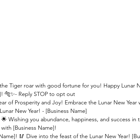
 the Tiger roar with good fortune for you! Happy Lunar 
! 🐅✨- Reply STOP to opt out
ear of Prosperity and Joy! Embrace the Lunar New Year 
Lunar New Year! - [Business Name]
 🌟 Wishing you abundance, happiness, and success in th
e with [Business Name]! 
ame]! 🥢 Dive into the feast of the Lunar New Year! [B