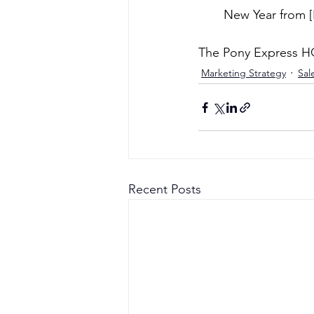
New Year from [
The Pony Express 
Marketing Strategy
Sal
Recent Posts