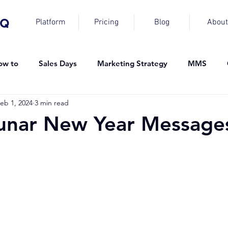
Platform
Pricing
Blog
About
ow to
Sales Days
Marketing Strategy
MMS
eb 1, 2024
3 min read
unar New Year Message