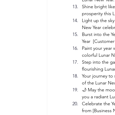
Shine bright li
prosperity this
Light up the sky
New Year celebr
Burst into the 
Year  [Customer
Paint your year
colorful Lunar N
Step into the g
flourishing Lunar
Your journey to 
of the Lunar Ne
🌙 May the moon
you a radiant Lu
Celebrate the Ye
from [Business 