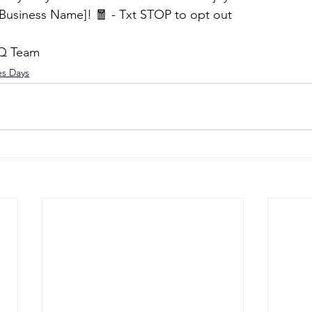
Business Name]! 🧧 - Txt STOP to opt out
HQ Team
es Days