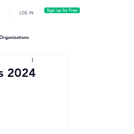
Sign up for Free
LOG IN
Organizations
s 2024