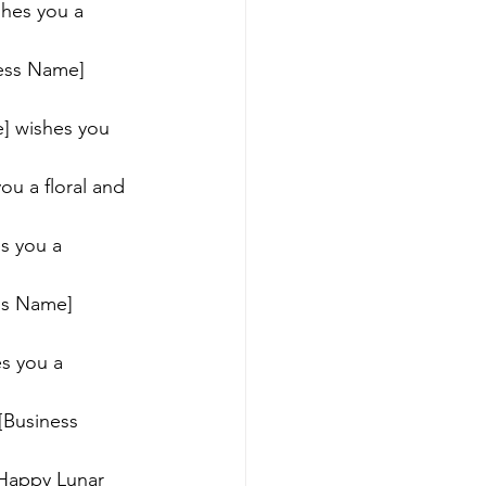
shes you a 
ness Name] 
e] wishes you 
ou a floral and 
s you a 
ess Name] 
s you a 
[Business 
 Happy Lunar 