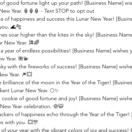
 of good fortune light up your path! [Business Name] wi
New Year. 🏮🏮🏮 - Text STOP to opt out
sea of happiness and success this Lunar New Year! [Busi
you. 🌊🐅
es soar higher than the kites in the sky! [Business Nam
ar New Year. 🎏🌈 
 a year of endless possibilities! [Business Name] wishes y
ew Year. 🌺💫
sky with the fireworks of success! [Business Name] wishe
New Year. 🎆💥 
 brilliance of the moon in the Year of the Tiger! [Busin
diant Lunar New Year. 🌕✨
 cookie of good fortune and joy! [Business Name] wishe
 New Year celebration. 🍪🐯 
rackers of happiness echo through the Year of the Tiger! 
s with you. 💥🎊
 of your year with the vibrant colors of joy and success!