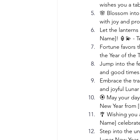
wishes you a tab
🌸 Blossom into 
with joy and pr
Let the lantern
Name]! 🏮💫 - T
Fortune favors 
the Year of the 
Jump into the fe
and good times.
Embrace the tra
and joyful Luna
🏵️ May your day
New Year from 
🎐 Wishing you 
Name] celebrate
Step into the uni
Lunar New Year.