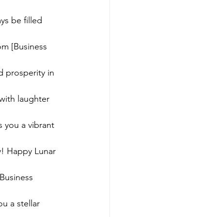
s be filled 
om [Business 
 prosperity in 
with laughter 
 you a vibrant 
ky! Happy Lunar 
Business 
u a stellar 