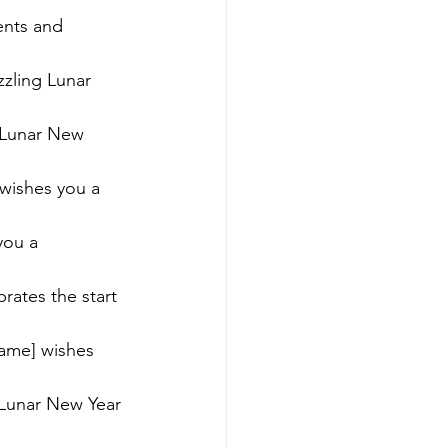
ents and 
zling Lunar 
 Lunar New 
wishes you a 
you a 
rates the start 
ame] wishes 
 Lunar New Year 