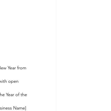
New Year from 
with open 
e Year of the 
usiness Name] 