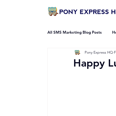
All SMS Marketing Blog Posts
H
Pony Express HQ
F
Mass Messaging Guides
Happy L