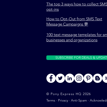
The top 3 ways how to collect SM
opt-ins
How to Opt-Out from SMS Text
Message Campaigns 💬
100 text message templates for sm
businesses and organizations
SUBSCRIBE FOR DEALS & UPDAT
© Pony Express HQ 2026
Terms
·
Privacy
·
Anti-Spam
·
Acknowled