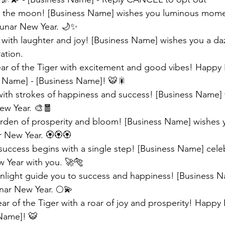
ke the moon! [Business Name] wishes you luminous mom
 Lunar New Year. 🌙✨
 with laughter and joy! [Business Name] wishes you a daz
ation.
Year of the Tiger with excitement and good vibes! Happy
 Name] - [Business Name]! 🐯🎇 
 with strokes of happiness and success! [Business Name] 
ew Year. 🎨🧧 
arden of prosperity and bloom! [Business Name] wishes 
 New Year. 🏵️🏵️🏵️
success begins with a single step! [Business Name] celeb
w Year with you. 🚀🐅 
light guide you to success and happiness! [Business N
nar New Year. 🌕💫 
ar of the Tiger with a roar of joy and prosperity! Happy
Name]! 🐯