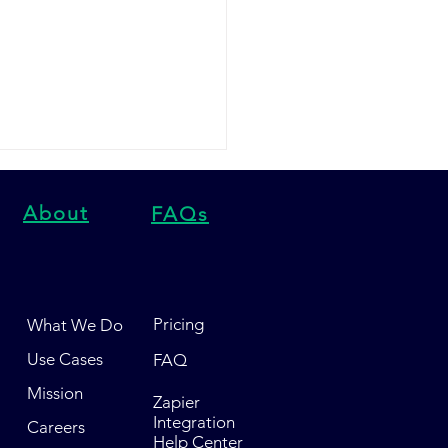
About
FAQs
Pricing
What We Do
script vs Yotpo SMS vs
Use Cases
FAQ
 Express HQ: Which
Marketing Platform
Mission
Zapier
 in 2026?
Integration
Careers
Help Center