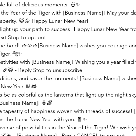
le full of delicious moments. 🍜✨ 
the Year of the Tiger with [Business Name]! May your day
osperity. 🐯🌼 Happy Lunar New Year!
s light up your path to success! Happy Lunar New Year fr
ext Stop to opt out
the bold! 🥠🥠🥠[Business Name] wishes you courage and
Tiger. 🐅✨
stivities with [Business Name]! Wishing you a year filled 
 🎉🐯 - Reply Stop to unsubscribe
ditions, and savor the moments! [Business Name] wishes
r New Year. 🥢🎎
s be as colorful as the lanterns that light up the night s
[Business Name]! 🏮🌈
a tapestry of happiness woven with threads of success! [
s the Lunar New Year with you. 🧧✨
verse of possibilities in the Year of the Tiger! We wish yo
 🌌💫 - [Business Name] - Reply CANCEL to opt out