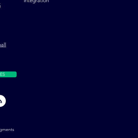
Integration
S
all
ES
gments