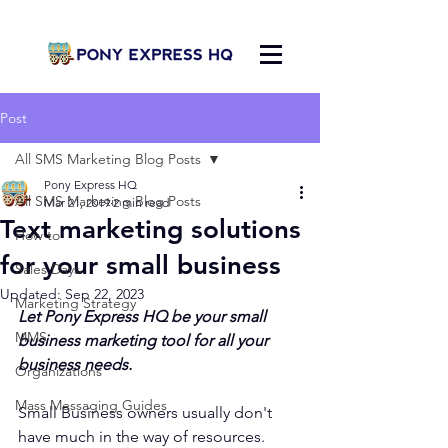
Post
All SMS Marketing Blog Posts
Pony Express HQ
All SMS Marketing Blog Posts
Mar 21, 2019
2 min read
Text marketing solutions
How to
for your small business
Sales Days
Updated:
Sep 22, 2023
Marketing Strategy
Let Pony Express HQ be your small 
MMS
business marketing tool for all your 
business needs.
Organizations
Mass Messaging Guides
Small Business owners usually don't 
have much in the way of resources. 