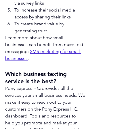
via survey links
To increase their social media 
access by sharing their links
To create brand value by 
generating trust
Learn more about how small 
businesses can benefit from mass text 
messaging: 
SMS marketing for small 
businesses
.
Which business texting 
service is the best?
Pony Express HQ p
rovides all the 
services your small business needs. We 
make it easy to reach out to your 
customers on the Pony Express HQ 
dashboard. Tools and resources to 
help you promote and market your 