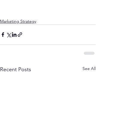
Marketing Strategy
See All
Recent Posts