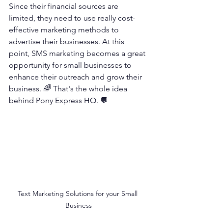
Since their financial sources are 
limited, they need to use really cost-
effective marketing methods to 
advertise their businesses. At this 
point, SMS marketing becomes a great 
opportunity for small businesses to 
enhance their outreach and grow their 
business. 🌈 That's the whole idea 
behind Pony Express HQ. 💬
Text Marketing Solutions for your Small 
Business