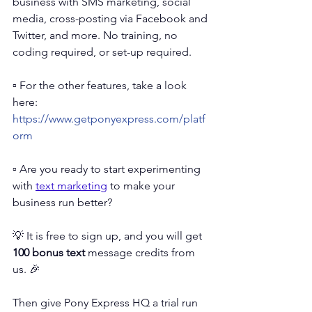
business with SMS marketing, social 
media, cross-posting via Facebook and 
Twitter, and more. No training, no 
coding required, or set-up required. 
▫️ For the other features, take a look 
here: 
https://www.getponyexpress.com/platf
orm
▫️ 
Are you ready to start experimenting 
with 
text marketing
 to make your 
business run better?
💡 It is free to sign up, and you will get 
100 bonus text
 message credits from 
us. 🎉 
Then give Pony Express HQ a trial run 