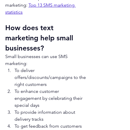
marketing: 
Top 13 SMS marketing 
statistics
How does text 
marketing help small 
businesses?
Small businesses can use SMS 
marketing:
To deliver 
offers/discounts/campaigns to the 
right customers
To enhance customer 
engagement by celebrating their 
special days
To provide information about 
delivery tracks
To get feedback from customers 