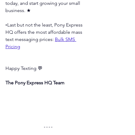
today, and start growing your small 
business. ★
▫️Last but not the least, Pony Express 
HQ offers the most affordable mass 
text messaging prices: 
Bulk SMS 
Pricing
Happy Texting 💬
The Pony Express HQ Team