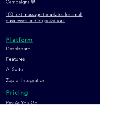
Campaigns 💬
100 text message templates for small
businesses and organizations
Platform
Dashboard
Features
AI Suite
Zapier Integration
Pricing
Pay As You Go
Non-Profit
Become SMS
Reseller