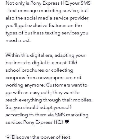
Not only is 
Pony Express HQ
 your SMS 
- text message marketing service, but 
also the social media service provider; 
you'll get exclusive features on the 
types of business texting services you 
need most.
Within this digital era, adapting your 
business to digital is a must. Old 
school brochures or collecting 
coupons from newspapers are not 
working anymore. Customers want to 
go with an easy path; they want to 
reach everything through their mobiles. 
So, you should adapt yourself 
according to them via SMS marketing 
service: Pony Express HQ! 🧡
💡 Discover the power of text 