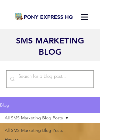
SMS MARKETING
BLOG
Blog
All SMS Marketing Blog Posts
All SMS Marketing Blog Posts
How to