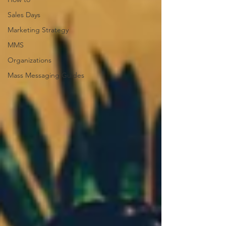
Sales Days
Marketing Strategy
MMS
Organizations
Mass Messaging Guides