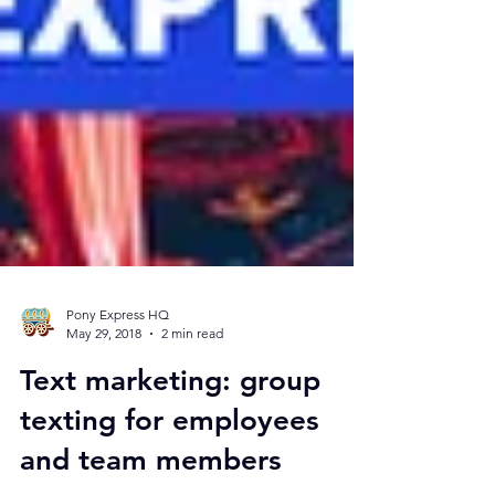
Pony Express HQ
May 29, 2018
2 min read
Text marketing: group
texting for employees