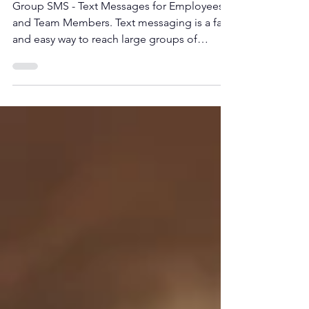
and team members
Group SMS - Text Messages for Employees
and Team Members. Text messaging is a fast
and easy way to reach large groups of
contacts.