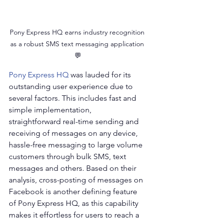
Pony Express HQ earns industry recognition 
as a robust SMS text messaging application 
💬
Pony Express HQ
 was lauded for its 
outstanding user experience due to 
several factors. This includes fast and 
simple implementation, 
straightforward real-time sending and 
receiving of messages on any device, 
hassle-free messaging to large volume 
customers through bulk SMS, text 
messages and others. Based on their 
analysis, cross-posting of messages on 
Facebook is another defining feature 
of Pony Express HQ, as this capability 
makes it effortless for users to reach a 