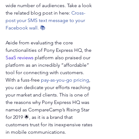
wide number of audiences. Take a look 
the related blog post in here: 
Cross-
post your SMS text message to your 
Facebook wall
. 📚
Aside from evaluating the core 
functionalities of Pony Express HQ, the 
SaaS reviews
 platform also praised our 
platform as an incredibly “affordable” 
tool for connecting with customers. 
With a fuss-free 
pay-as-you-go pricing
, 
you can dedicate your efforts reaching 
your market and clients. This is one of 
the reasons why Pony Express HQ was 
named as CompareCamp’s Rising Star 
for 2019 🌟, as it is a brand that 
customers trust for its inexpensive rates 
in mobile communications.