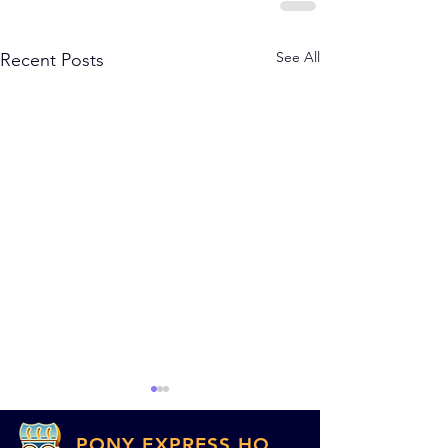
See All
Recent Posts
PONY EXPRESS HQ