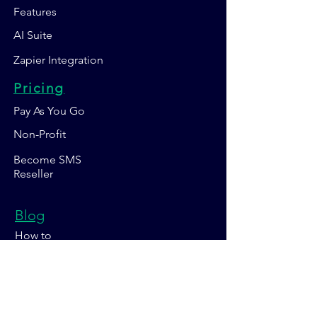
Features
AI Suite
Zapier Integration
Pricing
Pay As You Go
Non-Profit
Become SMS
Reseller
Blog
How to
Sales Days
Marketing Strategy
About