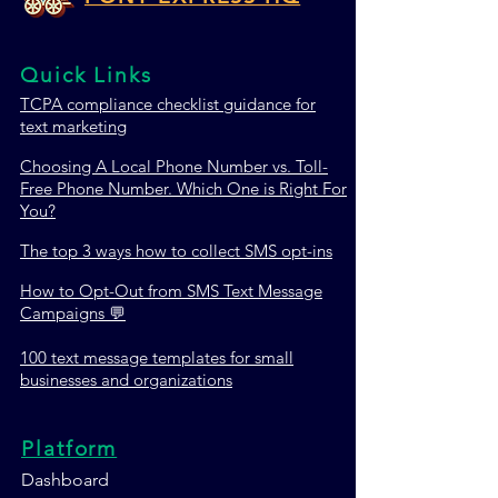
Quick Links
TCPA c
ompliance checklist guidance for
TextMagic vs ClickSend
Trumpia vs Tata
text marketing
vs Pony Express HQ:
Pony Express H
Which SMS Marketing
SMS Marketing 
Choosing A Local Phone Number vs. Toll-
Platform Wins in 2026?
Wins in 2026?
Free Phone Number. Which One is Right For
You?
The top 3 ways how to collect SMS opt-ins
How to Opt-Out from SMS Text Message
Campaigns 💬
100 text message templates for small
businesses and organizations
Platform
Dashboard