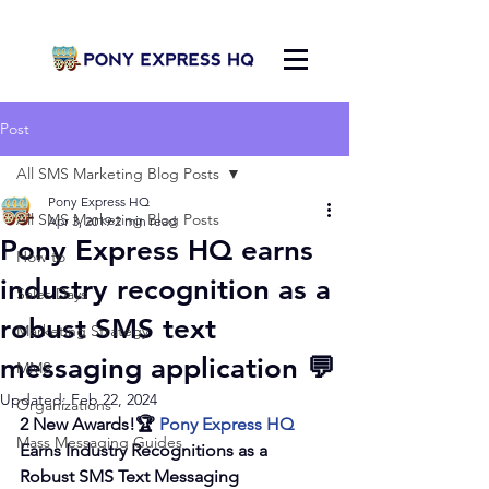
Post
All SMS Marketing Blog Posts
Pony Express HQ
All SMS Marketing Blog Posts
Apr 3, 2019
2 min read
Pony Express HQ earns
How to
industry recognition as a
Sales Days
robust SMS text
Marketing Strategy
messaging application 💬
MMS
Updated:
Feb 22, 2024
Organizations
2 New Awards!🏆 
Pony Express HQ
Mass Messaging Guides
Earns Industry Recognitions as a 
Robust SMS Text Messaging 