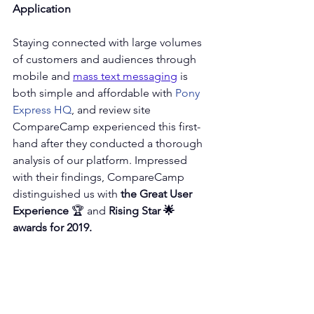
Application
Staying connected with large volumes 
of customers and audiences through 
mobile and 
mass text messaging
 is 
both simple and affordable with 
Pony 
Express HQ
, and review site 
CompareCamp experienced this first-
hand after they conducted a thorough 
analysis of our platform. Impressed 
with their findings, CompareCamp 
distinguished us with 
the Great User 
Experience
 🏆 and 
Rising Star 🌟 
awards for 2019.