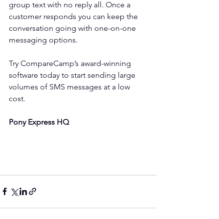
group text with no reply all. Once a 
customer responds you can keep the 
conversation going with one-on-one 
messaging options.
Try CompareCamp’s award-winning 
software today to start sending large 
volumes of SMS messages at a low 
cost.
Pony Express HQ 