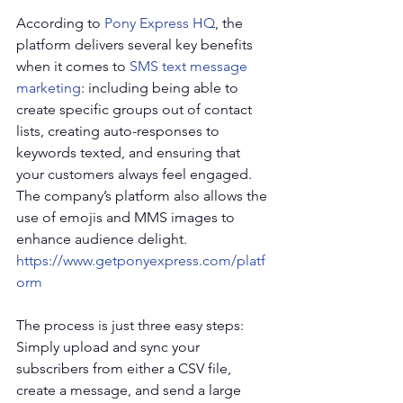
According to 
Pony Express HQ
, the 
platform delivers several key benefits 
when it comes to 
SMS text message 
marketing
: including being able to 
create specific groups out of contact 
lists, creating auto-responses to 
keywords texted, and ensuring that 
your customers always feel engaged. 
The company’s platform also allows the 
use of emojis and MMS images to 
enhance audience delight. 
https://www.getponyexpress.com/platf
orm
The process is just three easy steps: 
Simply upload and sync your 
subscribers from either a CSV file, 
create a message, and send a large 