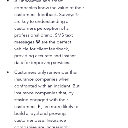
All innovative and smart 
companies know the value of their 
customers’ feedback. Surveys ✨ 
are key to understanding a 
customer’s perception of a 
professional brand. SMS text 
messages 💬 are the perfect 
vehicle for client feedback, 
providing accurate and instant 
data for improving services. 
Customers only remember their 
insurance companies when 
confronted with an incident. But 
insurance companies that, by 
staying engaged with their 
customers 👩‍, are more likely to 
build a loyal and growing 
customer base. Insurance 
companies are increasingly 