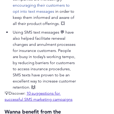
encouraging their customers to 
opt into text messages
 in order to 
keep them informed and aware of 
all their product offerings. 💥   
Using SMS text messages 💬 have 
also helped facilitate renewal 
changes and annulment processes 
for insurance customers. People 
are busy in today’s working tempo, 
by reducing barriers for customers 
to access insurance procedures, 
SMS texts have proven to be an 
excellent way to increase customer 
retention. 🙌 
💡Discover: 
10 suggestions for 
successful SMS marketing campaigns
Wanna benefit from the 