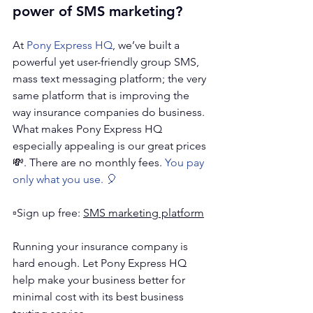
power of SMS marketing?
At 
Pony Express HQ
, we’ve built a 
powerful yet user-friendly group SMS, 
mass text messaging platform; the very 
same platform that is improving the 
way insurance companies do business. 
What makes Pony Express HQ 
especially appealing is our great prices 
💸. There are no monthly fees. 
You pay 
only what you use. 🎈
▫️Sign up free: 
SMS marketing platform
Running your insurance company is 
hard enough. Let Pony Express HQ 
help make your business better for 
minimal cost with its best business 