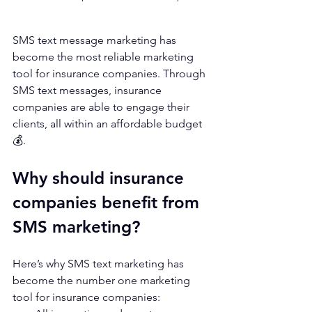
SMS text message marketing has 
become the most reliable marketing 
tool for insurance companies. Through 
SMS text messages, insurance 
companies are able to engage their 
clients, all within an affordable budget 
💰. 
Why should insurance 
companies benefit from 
SMS marketing?
Here’s why SMS text marketing has 
become the number one marketing 
tool for insurance companies: 