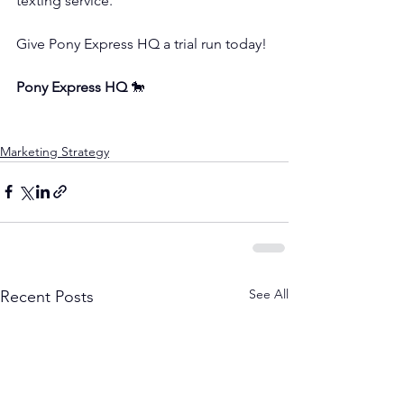
texting service.
Give Pony Express HQ a trial run today!
Pony Express HQ
 🐎
Marketing Strategy
See All
Recent Posts