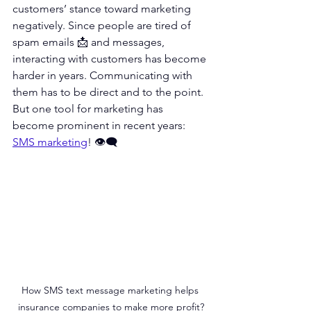
customers’ stance toward marketing 
negatively. Since people are tired of 
spam emails 📩 and messages, 
interacting with customers has become 
harder in years. Communicating with 
them has to be direct and to the point. 
But one tool for marketing has 
become prominent in recent years: 
SMS marketing
! 👁‍🗨
How SMS text message marketing helps 
insurance companies to make more profit?