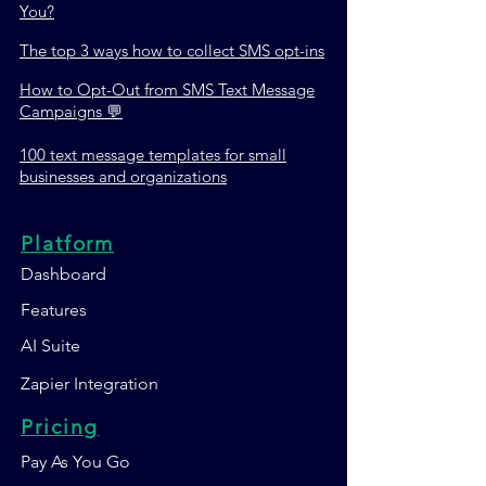
You?
The top 3 ways how to collect SMS opt-ins
How to Opt-Out from SMS Text Message
Campaigns 💬
100 text message templates for small
businesses and organizations
Platform
Dashboard
Features
AI Suite
Zapier Integration
Pricing
Pay As You Go