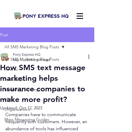
Post
All SMS Marketing Blog Posts
Pony Express HQ
All SMS Marketing Blog Posts
Sep 11, 2018
2 min read
How SMS text message
How to
marketing helps
Sales Days
insurance companies to
Marketing Strategy
make more profit?
MMS
Updated:
Oct 12, 2023
Organizations
Companies have to communicate 
Mass Messaging Guides
frequently with customers. However, an 
abundance of tools has influenced 