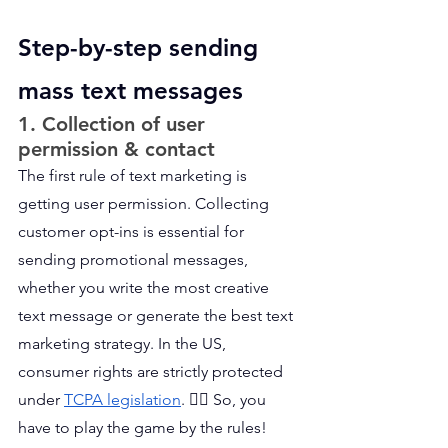
Step-by-step sending 
mass text messages
1. Collection of user 
permission & contact
The first rule of text marketing is 
getting user permission. Collecting 
customer opt-ins is essential for 
sending promotional messages, 
whether you write the most creative 
text message or generate the best text 
marketing strategy. In the US, 
consumer rights are strictly protected 
under 
TCPA legislation
. 👩‍⚖️ So, you 
have to play the game by the rules!