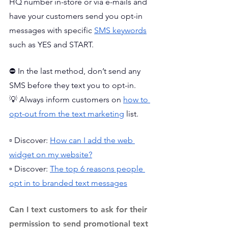
HQ number in-store or via e-mails and 
have your customers send you opt-in 
messages with specific 
SMS keywords
such as YES and START. 
⛔ In the last method, don’t send any 
SMS before they text you to opt-in. 
💡 Always inform customers on 
how to 
opt-out from the text marketing
 list.
▫️ Discover: 
How can I add the web 
widget on my website?
▫️ Discover: 
The top 6 reasons people 
opt in to branded text messages
Can I text customers to ask for their 
permission to send promotional text 