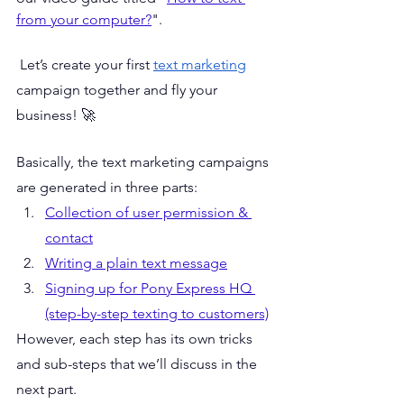
from your computer?
". 
 Let’s create your first 
text marketing
campaign together and fly your 
business! 🚀
Basically, the text marketing campaigns 
are generated in three parts:
Collection of user permission & 
contact
Writing a plain text message
Signing up for Pony Express HQ 
(step-by-step texting to customers)
However, each step has its own tricks 
and sub-steps that we’ll discuss in the 
next part. 