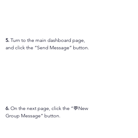
5. 
Turn to the main dashboard page, 
and click the “Send Message” button.
6. 
On the next page, click the “💬New 
Group Message” button.