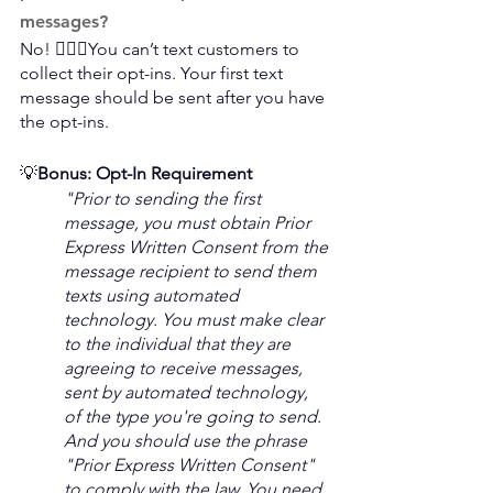
messages?
No! 🙅🏻‍♀️You can’t text customers to 
collect their opt-ins. Your first text 
message should be sent after you have 
the opt-ins.
💡
Bonus: Opt-In Requirement 
"Prior to sending the first 
message, you must obtain Prior 
Express Written Consent from the 
message recipient to send them 
texts using automated 
technology. You must make clear 
to the individual that they are 
agreeing to receive messages, 
sent by automated technology, 
of the type you're going to send. 
And you should use the phrase 
"Prior Express Written Consent" 
to comply with the law. You need 