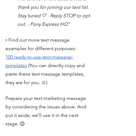
thank you for joining our text list. 
Stay tuned 🤍 . Reply STOP to opt 
out. - Pony Express HQ”
▫️ Find out more text message 
examples for different purposes: 
100 ready-to-use-text-message-
templates
 (You can directly copy and 
paste these text message templates, 
they are for you. ☺️)
Prepare your text marketing message 
by considering the issues above. And 
put it aside; we’ll use it in the next 
stage. 😉