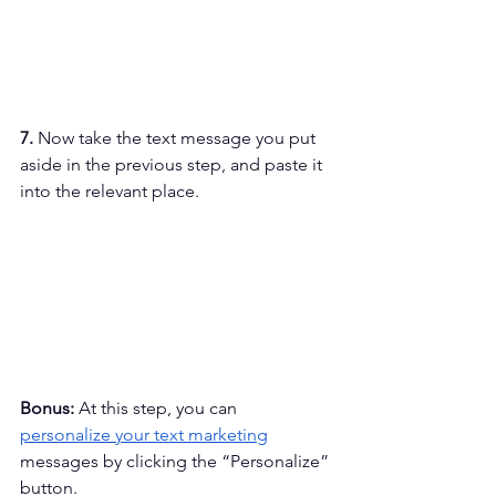
7. 
Now take the text message you put 
aside in the previous step, and paste it 
into the relevant place.
Bonus: 
At this step, you can 
personalize your text marketing
messages by clicking the “Personalize” 
button. 