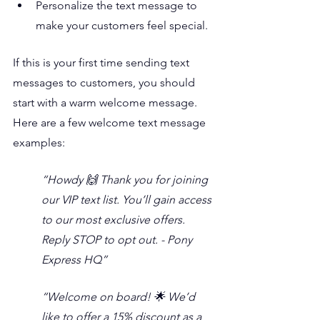
Personalize the text message to 
make your customers feel special.
If this is your first time sending text 
messages to customers, you should 
start with a warm welcome message. 
Here are a few welcome text message 
examples:
“Howdy 🙌 Thank you for joining 
our VIP text list. You’ll gain access 
to our most exclusive offers. 
Reply STOP to opt out. - Pony 
Express HQ”
“Welcome on board! 🌟 We’d 
like to offer a 15% discount as a 