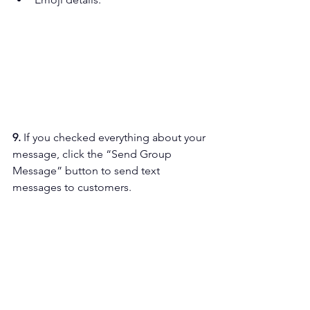
9. 
If you checked everything about your 
message, click the “Send Group 
Message” button to send text 
messages to customers.