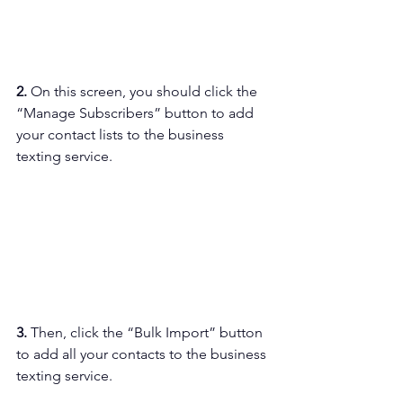
2. 
On this screen, you should click the 
“Manage Subscribers” button to add 
your contact lists to the business 
texting service.
3. 
Then, click the “Bulk Import” button 
to add all your contacts to the business 
texting service.