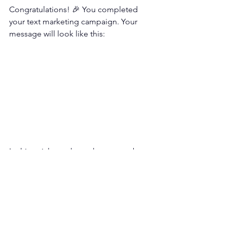
Congratulations! 🎉 You completed 
your text marketing campaign. Your 
message will look like this:
In this article, we have shown step-by-
step sending text marketing messages 
to customers on the business texting 
service dashboard.
Text marketing is one of the most cost-