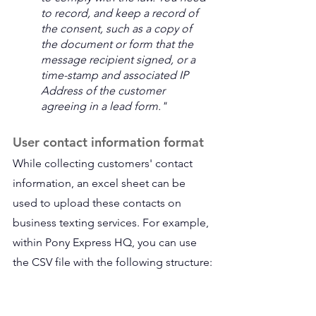
to record, and keep a record of 
the consent, such as a copy of 
the document or form that the 
message recipient signed, or a 
time-stamp and associated IP 
Address of the customer 
agreeing in a lead form." 
User contact information format
While collecting customers' contact 
information, an excel sheet can be 
used to upload these contacts on 
business texting services. For example, 
within Pony Express HQ, you can use 
the CSV file with the following structure: