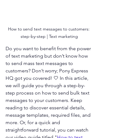
How to send text messages to customers: 
step-by-step | Text marketing
Do you want to benefit from the power 
of text marketing but don’t know how 
to send mass text messages to 
customers? Don’t worry; Pony Express 
HQ got you covered! 🤍 In this article, 
we will guide you through a step-by-
step process on how to send bulk text 
messages to your customers. Keep 
reading to discover essential details, 
message templates, required files, and 
more. Or, for a quick and 
straightforward tutorial, you can watch 
our video guide titled "
How to text 