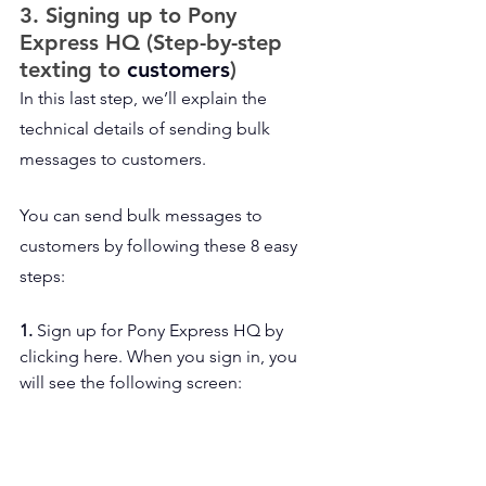
3. Signing up to Pony 
Express HQ (Step-by-step 
texting to 
customers
)
In this last step, we’ll explain the 
technical details of sending bulk 
messages to customers.
You can send bulk messages to 
customers by following these 8 easy 
steps:
1. 
Sign up for Pony Express HQ by 
clicking here. When you sign in, you 
will see the following screen: 