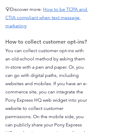
💡Discover more: 
How to be TCPA and 
CTIA compliant when text message 
marketing
How to collect customer opt-ins?
You can collect customer opt-ins with 
an old-school method by asking them 
in-store with a pen and paper. Or, you 
can go with digital paths, including 
websites and mobiles. If you have an e-
commerce site, you can integrate the 
Pony Express HQ web widget into your 
website to collect customer 
permissions. On the mobile side, you 
can publicly share your Pony Express 