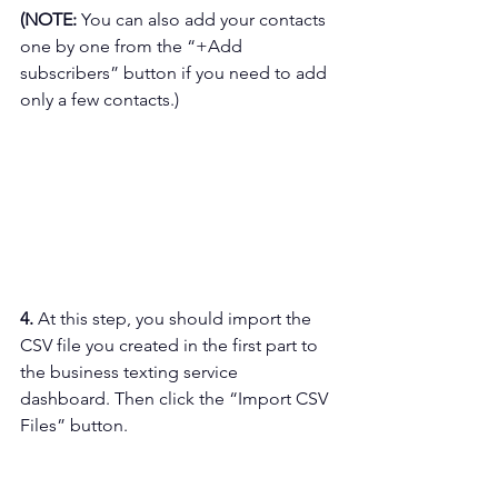
(NOTE: 
You can also add your contacts 
one by one from the “+Add 
subscribers” button if you need to add 
only a few contacts.)
4. 
At this step, you should import the 
CSV file you created in the first part to 
the business texting service 
dashboard. Then click the “Import CSV 
Files” button.