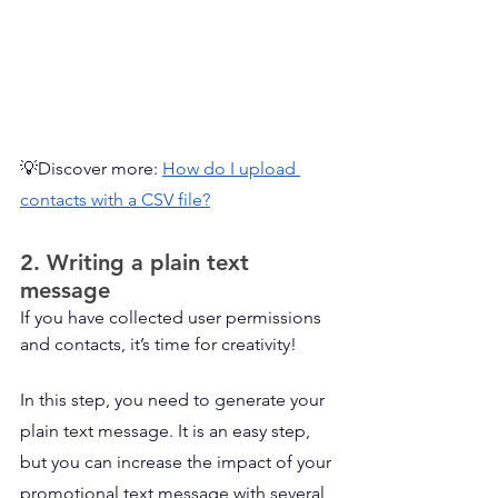
💡Discover more: 
How do I upload 
contacts with a CSV file?
2. Writing a plain text 
message
If you have collected user permissions 
and contacts, it’s time for creativity!
In this step, you need to generate your 
plain text message. It is an easy step, 
but you can increase the impact of your 
promotional text message with several 