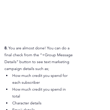
8. 
You are almost done! You can do a 
final check from the “+Group Message 
Details” button to see text marketing 
campaign details such as;
How much credit you spend for 
each subscriber
How much credit you spend in 
total
Character details
Emoji details.