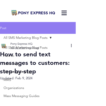
Post
All SMS Marketing Blog Posts
Pony Express HQ
All SMS Marketing Blog Posts
Jul 26, 2022
5 min read
How to send text
How to
messages to customers:
Sales Days
step-by-step
Marketing Strategy
Updated:
Feb 9, 2024
MMS
Organizations
Mass Messaging Guides