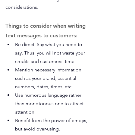
considerations.
Things to consider when writing 
text messages to customers:
Be direct. Say what you need to 
say. Thus, you will not waste your 
credits and customers’ time.
Mention necessary information 
such as your brand, essential 
numbers, dates, times, etc.
Use humorous language rather 
than monotonous one to attract 
attention.
Benefit from the power of emojis, 
but avoid over-using.