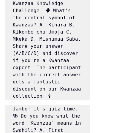
Kwanzaa Knowledge 
Challenge! 🧠 What's 
the central symbol of 
Kwanzaa? A. Kinara B. 
Kikombe cha Umoja C. 
Mkeka D. Mishumaa Saba. 
Share your answer 
(A/B/C/D) and discover 
if you're a Kwanzaa 
expert! The participant 
with the correct answer 
gets a fantastic 
discount on our Kwanzaa 
collection! 🕯️
Jambo! It's quiz time. 
📚 Do you know what the 
word 'Kwanzaa' means in 
Swahili? A. First 