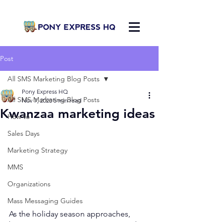
Post
All SMS Marketing Blog Posts
Pony Express HQ
All SMS Marketing Blog Posts
Nov 7, 2023
5 min read
Kwanzaa marketing ideas
How to
Sales Days
Marketing Strategy
MMS
Organizations
Mass Messaging Guides
As the holiday season approaches, 