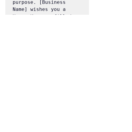
purpose. [Business 
Name] wishes you a 
Happy Kwanzaa filled 
with brightness and 
hope!
We hope these Kwanzaa marketing 
ideas and messages help you infuse 
the spirit of Kwanzaa into your 
marketing strategy and create a more 
inclusive and vibrant holiday season for 
all.
Happy Messaging!
The Pony Express HQ Team!
Marketing Strategy
Sales Days