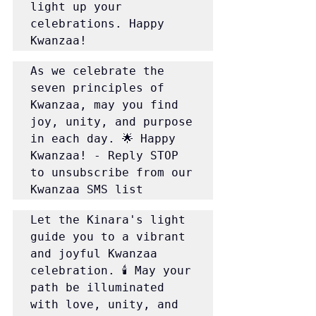
light up your 
celebrations. Happy 
Kwanzaa!
As we celebrate the 
seven principles of 
Kwanzaa, may you find 
joy, unity, and purpose 
in each day. 🌟 Happy 
Kwanzaa! - Reply STOP 
to unsubscribe from our 
Kwanzaa SMS list
Let the Kinara's light 
guide you to a vibrant 
and joyful Kwanzaa 
celebration. 🕯️ May your 
path be illuminated 
with love, unity, and 