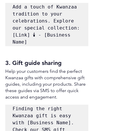
Add a touch of Kwanzaa 
tradition to your 
celebrations. Explore 
our special collection: 
[Link] 🕯️ - [Business 
Name]
3. Gift guide sharing
Help your customers find the perfect 
Kwanzaa gifts with comprehensive gift 
guides, including your products. Share 
these guides via SMS to offer quick 
access and engagement. 
Finding the right 
Kwanzaa gift is easy 
with [Business Name]. 
Check our SMS gift 