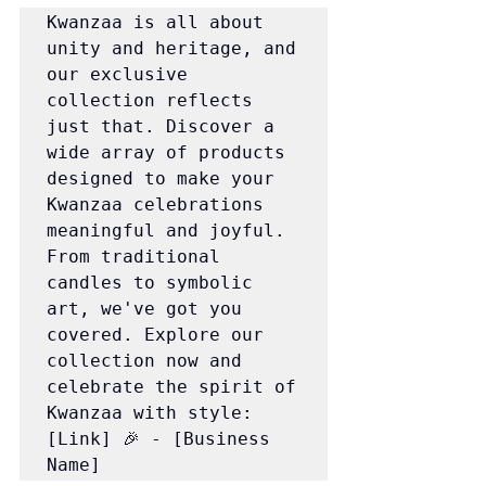
Kwanzaa is all about 
unity and heritage, and 
our exclusive 
collection reflects 
just that. Discover a 
wide array of products 
designed to make your 
Kwanzaa celebrations 
meaningful and joyful. 
From traditional 
candles to symbolic 
art, we've got you 
covered. Explore our 
collection now and 
celebrate the spirit of 
Kwanzaa with style: 
[Link] 🎉 - [Business 
Name]