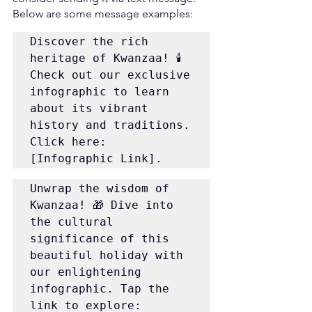
Below are some message examples:
Discover the rich 
heritage of Kwanzaa! 🕯️ 
Check out our exclusive 
infographic to learn 
about its vibrant 
history and traditions. 
Click here: 
[Infographic Link].
Unwrap the wisdom of 
Kwanzaa! 🎁 Dive into 
the cultural 
significance of this 
beautiful holiday with 
our enlightening 
infographic. Tap the 
link to explore: 