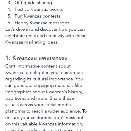
Gift guide sharing
Festive Kwanzaa events
Fun Kwanzaa contests
Happy Kwanzaa messages
Let's dive in and discover how you can 
celebrate unity and creativity with these 
Kwanzaa marketing ideas.
1. Kwanzaa awareness
Craft informative content about 
Kwanzaa to enlighten your customers 
regarding its cultural importance. You 
can generate engaging materials like 
infographics about Kwanzaa's history, 
traditions, and more. Share these 
visuals across your social media 
platforms to reach a wider audience. To 
ensure your customers don't miss out 
on this valuable Kwanzaa information, 
consider sending it via text message. 