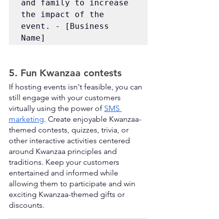
and family to increase 
the impact of the 
event. - [Business 
Name]
5. Fun Kwanzaa contests
If hosting events isn't feasible, you can 
still engage with your customers 
virtually using the power of 
SMS 
marketing
. Create enjoyable Kwanzaa-
themed contests, quizzes, trivia, or 
other interactive activities centered 
around Kwanzaa principles and 
traditions. Keep your customers 
entertained and informed while 
allowing them to participate and win 
exciting Kwanzaa-themed gifts or 
discounts.