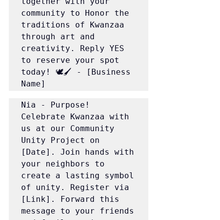
together with your 
community to Honor the 
traditions of Kwanzaa 
through art and 
creativity. Reply YES 
to reserve your spot 
today! 🕊️🖌️ - [Business 
Name]
Nia - Purpose! 
Celebrate Kwanzaa with 
us at our Community 
Unity Project on 
[Date]. Join hands with 
your neighbors to 
create a lasting symbol 
of unity. Register via 
[Link]. Forward this 
message to your friends 