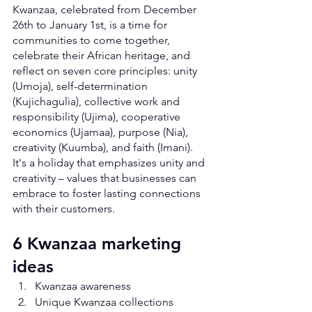
Kwanzaa, celebrated from December 
26th to January 1st, is a time for 
communities to come together, 
celebrate their African heritage, and 
reflect on seven core principles: unity 
(Umoja), self-determination 
(Kujichagulia), collective work and 
responsibility (Ujima), cooperative 
economics (Ujamaa), purpose (Nia), 
creativity (Kuumba), and faith (Imani). 
It's a holiday that emphasizes unity and 
creativity – values that businesses can 
embrace to foster lasting connections 
with their customers.
6 Kwanzaa marketing 
ideas
Kwanzaa awareness
Unique Kwanzaa collections