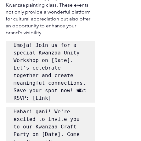
Kwanzaa painting class. These events 
not only provide a wonderful platform 
for cultural appreciation but also offer 
an opportunity to enhance your 
brand's visibility.
Umoja! Join us for a 
special Kwanzaa Unity 
Workshop on [Date]. 
Let's celebrate 
together and create 
meaningful connections. 
Save your spot now! 🕊️🎨 
RSVP: [Link]
Habari gani! We're 
excited to invite you 
to our Kwanzaa Craft 
Party on [Date]. Come 