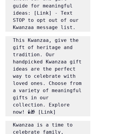
guide for meaningful 
ideas: [Link] - Text 
STOP to opt out of our 
Kwanzaa message list.
This Kwanzaa, give the 
gift of heritage and 
tradition. Our 
handpicked Kwanzaa gift 
ideas are the perfect 
way to celebrate with 
loved ones. Choose from 
a variety of meaningful 
gifts in our 
collection. Explore 
now! 🕯️🎁 [Link]
Kwanzaa is a time to 
celebrate family, 