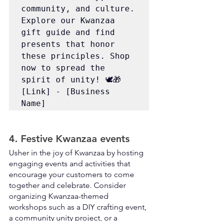
community, and culture. 
Explore our Kwanzaa 
gift guide and find 
presents that honor 
these principles. Shop 
now to spread the 
spirit of unity! 🕊️🎁 
[Link] - [Business 
Name]
4. Festive Kwanzaa events
Usher in the joy of Kwanzaa by hosting 
engaging events and activities that 
encourage your customers to come 
together and celebrate. Consider 
organizing Kwanzaa-themed 
workshops such as a DIY crafting event, 
a community unity project, or a 