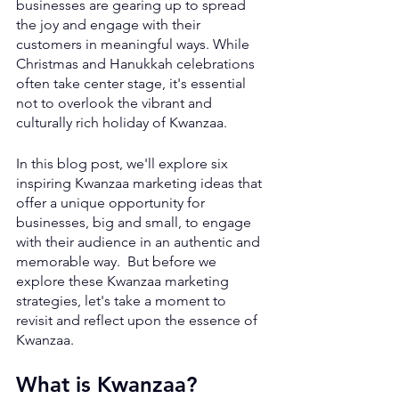
businesses are gearing up to spread 
the joy and engage with their 
customers in meaningful ways. While 
Christmas and Hanukkah celebrations 
often take center stage, it's essential 
not to overlook the vibrant and 
culturally rich holiday of Kwanzaa. 
In this blog post, we'll explore six 
inspiring Kwanzaa marketing ideas that 
offer a unique opportunity for 
businesses, big and small, to engage 
with their audience in an authentic and 
memorable way.  But before we 
explore these Kwanzaa marketing 
strategies, let's take a moment to 
revisit and reflect upon the essence of 
Kwanzaa.
What is Kwanzaa?