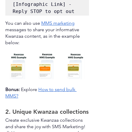
[Infographic Link] - 
Reply STOP to opt out
You can also use 
MMS marketing
messages to share your informative 
Kwanzaa content, as in the example 
below:
Bonus:
 Explore 
How to send bulk 
MMS?
2. Unique Kwanzaa collections
Create exclusive Kwanzaa collections 
and share the joy with SMS Marketing! 