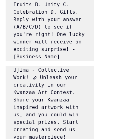
Fruits B. Unity C. 
Celebration D. Gifts. 
Reply with your answer 
(A/B/C/D) to see if 
you're right! One lucky 
winner will receive an 
exciting surprise! - 
[Business Name]
Ujima - Collective 
Work! 🤝 Unleash your 
creativity in our 
Kwanzaa Art Contest. 
Share your Kwanzaa-
inspired artwork with 
us, and you could win 
special prizes. Start 
creating and send us 
your masterpiece!