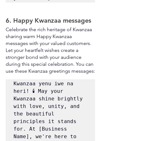
6. Happy Kwanzaa messages
Celebrate the rich heritage of Kwanzaa 
sharing warm Happy Kwanzaa 
messages with your valued customers. 
Let your heartfelt wishes create a 
stronger bond with your audience 
during this special celebration. You can 
use these Kwanzaa greetings messages:
Kwanzaa yenu iwe na 
heri! 🕯️ May your 
Kwanzaa shine brightly 
with love, unity, and 
the beautiful 
principles it stands 
for. At [Business 
Name], we're here to 