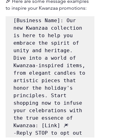
🎉 Here are some message examples 
to inspire your Kwanzaa promotions:
[Business Name]: Our 
new Kwanzaa collection 
is here to help you 
embrace the spirit of 
unity and heritage. 
Dive into a world of 
Kwanzaa-inspired items, 
from elegant candles to 
artistic pieces that 
honor the holiday's 
principles. Start 
shopping now to infuse 
your celebrations with 
the true essence of 
Kwanzaa: [Link] 🎆 
-Reply STOP to opt out